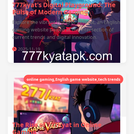
777kyat's Digital Playground: The
Pulse of Modern Gaming
Explore the vibrant world of 777kyat, an English
gaming website poised at the intersection of
current trends and digital innovation.
2025-11-19
online gaming,English game website,tech trends
The Rise of 777kyat in Online
Gaming