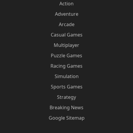
Action
Adventure
Arcade
Casual Games
Multiplayer
Puzzle Games
Racing Games
Simulation
Sports Games
Strategy
Breaking News
Google Sitemap