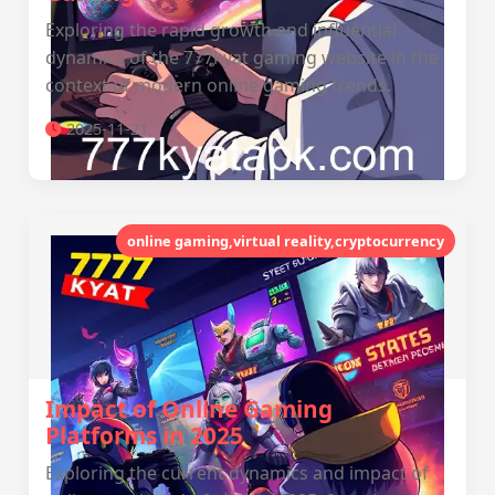
Exploring the rapid growth and influential
dynamics of the 777kyat gaming website in the
context of modern online gaming trends.
2025-11-21
online gaming,virtual reality,cryptocurrency
Impact of Online Gaming
Platforms in 2025
Exploring the current dynamics and impact of