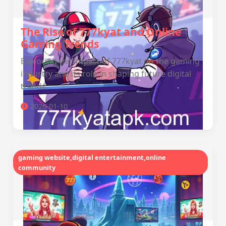
The Rise of 777kyat and Online
Gaming Trends
Exploring the impact of 777kyat on the gaming
industry and its role in shaping future digital
trends.
2026-01-10
gaming website,digital entertainment,online
community