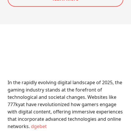
In the rapidly evolving digital landscape of 2025, the
gaming industry stands at the forefront of
technological and societal changes. Websites like
777kyat have revolutionized how gamers engage
with digital content, offering immersive experiences
that incorporate advanced technologies and online
networks.
dgebet