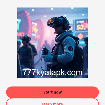
Start now
learn more