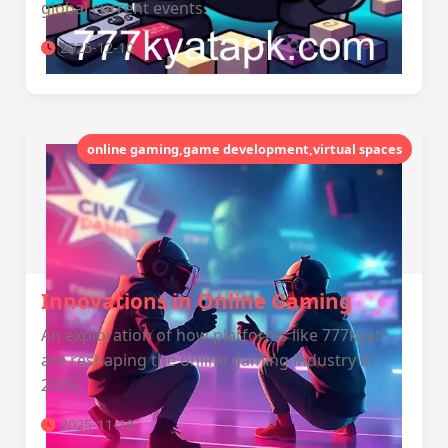
global current events.
2025-12-10
online gaming,game development,virtual spaces
Innovations in Online Gaming
An exploration of how platforms like 777kyat
are reshaping the online gaming industry in
2025.
2025-11-18