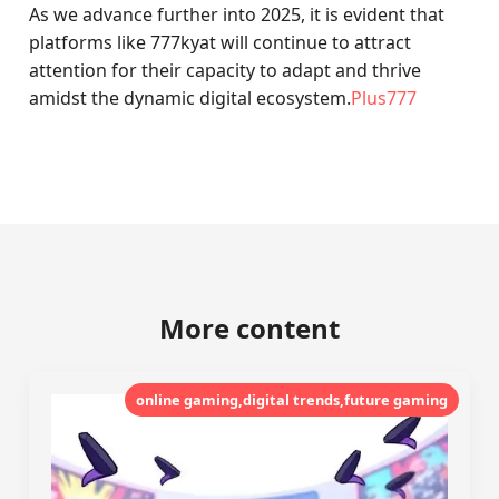
As we advance further into 2025, it is evident that
platforms like 777kyat will continue to attract
attention for their capacity to adapt and thrive
amidst the dynamic digital ecosystem.
Plus777
More content
online gaming,digital trends,future gaming