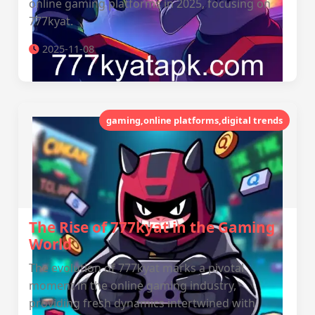
online gaming platforms in 2025, focusing on
777kyat.
2025-11-08
gaming,online platforms,digital trends
The Rise of 777kyat in the Gaming
World
The evolution of 777kyat marks a pivotal
moment in the online gaming industry,
providing fresh dynamics intertwined with