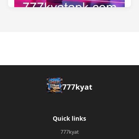
777kyat
Quick links
777kyat