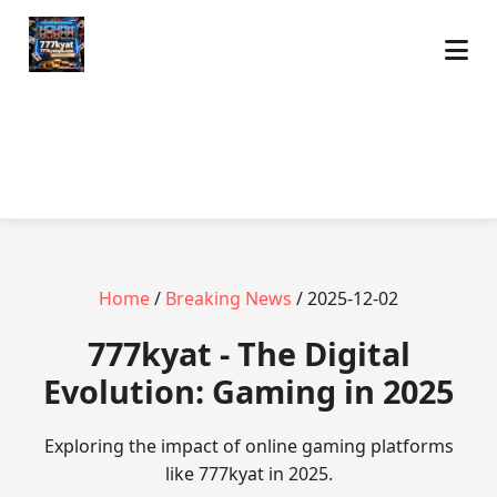
Home
/
Breaking News
/ 2025-12-02
777kyat - The Digital
Evolution: Gaming in 2025
Exploring the impact of online gaming platforms
like 777kyat in 2025.