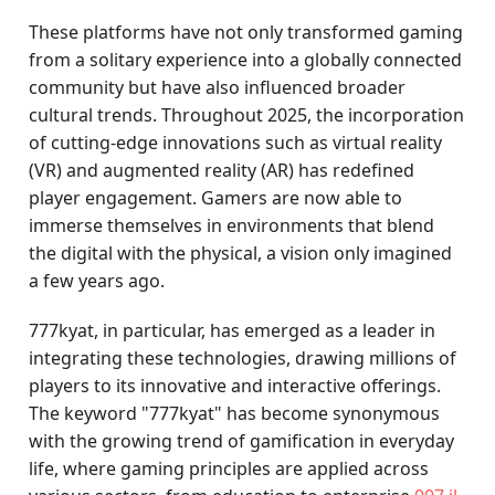
These platforms have not only transformed gaming
from a solitary experience into a globally connected
community but have also influenced broader
cultural trends. Throughout 2025, the incorporation
of cutting-edge innovations such as virtual reality
(VR) and augmented reality (AR) has redefined
player engagement. Gamers are now able to
immerse themselves in environments that blend
the digital with the physical, a vision only imagined
a few years ago.
777kyat, in particular, has emerged as a leader in
integrating these technologies, drawing millions of
players to its innovative and interactive offerings.
The keyword "777kyat" has become synonymous
with the growing trend of gamification in everyday
life, where gaming principles are applied across