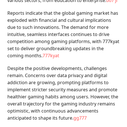
various sectors, from education to enterprise.
007 jl
Reports indicate that the global gaming market has
exploded with financial and cultural implications
due to such innovations. The demand for more
intuitive, seamless interfaces continues to drive
competition among gaming platforms, with 777kyat
set to deliver groundbreaking updates in the
coming months.
777kyat
Despite the positive developments, challenges
remain. Concerns over data privacy and digital
addiction are growing, prompting platforms to
implement stricter security measures and promote
healthier gaming habits among users. However, the
overall trajectory for the gaming industry remains
optimistic, with continuous advancements
anticipated to shape its future.
gg777