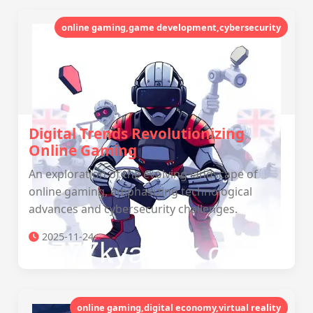
online gaming,game development,cybersecurity
Digital Trends Revolutionizing
Online Gaming
An exploration of the evolving landscape of
online gaming, emphasizing technological
advances and cybersecurity challenges.
2025-11-24
online gaming,digital economy,virtual reality