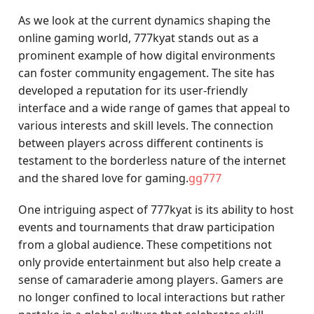
As we look at the current dynamics shaping the
online gaming world, 777kyat stands out as a
prominent example of how digital environments
can foster community engagement. The site has
developed a reputation for its user-friendly
interface and a wide range of games that appeal to
various interests and skill levels. The connection
between players across different continents is
testament to the borderless nature of the internet
and the shared love for gaming.
gg777
One intriguing aspect of 777kyat is its ability to host
events and tournaments that draw participation
from a global audience. These competitions not
only provide entertainment but also help create a
sense of camaraderie among players. Gamers are
no longer confined to local interactions but rather