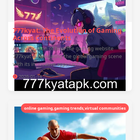
777kyat: The Evolution of Gaming
Across Continents
An exploration of how the gaming website
777kyat is navigating the global gaming scene
with its innovative approach.
2026-01-14
online gaming,gaming trends,virtual communities