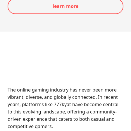
learn more
The online gaming industry has never been more
vibrant, diverse, and globally connected. In recent
years, platforms like 777kyat have become central
to this evolving landscape, offering a community-
driven experience that caters to both casual and
competitive gamers.