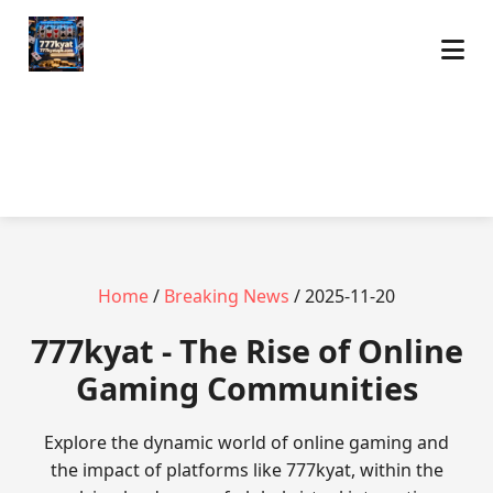
Home
/
Breaking News
/ 2025-11-20
777kyat - The Rise of Online
Gaming Communities
Explore the dynamic world of online gaming and
the impact of platforms like 777kyat, within the