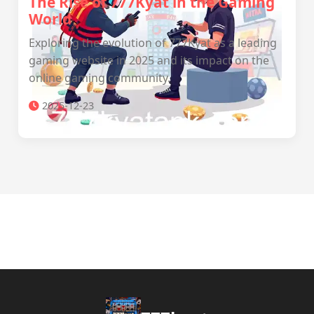
The Rise of 777Kyat in the Gaming
World
Exploring the evolution of 777Kyat as a leading
gaming website in 2025 and its impact on the
online gaming community.
2025-12-23