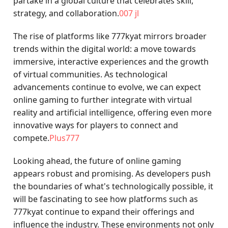
partake in a global culture that celebrates skill,
strategy, and collaboration.
007 jl
The rise of platforms like 777kyat mirrors broader
trends within the digital world: a move towards
immersive, interactive experiences and the growth
of virtual communities. As technological
advancements continue to evolve, we can expect
online gaming to further integrate with virtual
reality and artificial intelligence, offering even more
innovative ways for players to connect and
compete.
Plus777
Looking ahead, the future of online gaming
appears robust and promising. As developers push
the boundaries of what's technologically possible, it
will be fascinating to see how platforms such as
777kyat continue to expand their offerings and
influence the industry. These environments not only