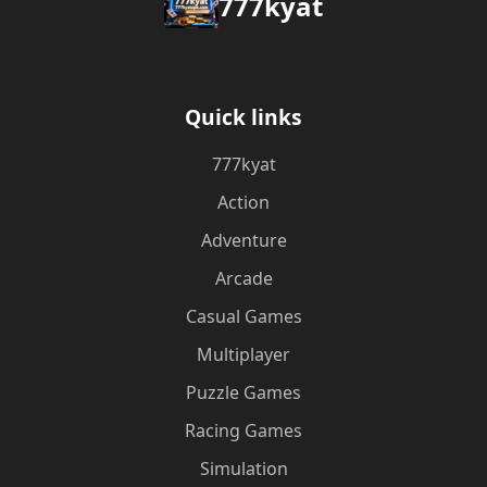
777kyat
Quick links
777kyat
Action
Adventure
Arcade
Casual Games
Multiplayer
Puzzle Games
Racing Games
Simulation