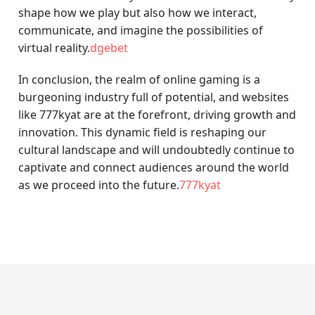
shape how we play but also how we interact,
communicate, and imagine the possibilities of
virtual reality.
dgebet
In conclusion, the realm of online gaming is a
burgeoning industry full of potential, and websites
like 777kyat are at the forefront, driving growth and
innovation. This dynamic field is reshaping our
cultural landscape and will undoubtedly continue to
captivate and connect audiences around the world
as we proceed into the future.
777kyat