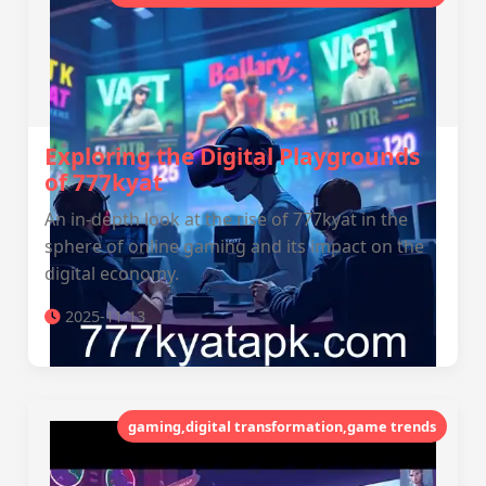
Exploring the Digital Playgrounds
of 777kyat
An in-depth look at the rise of 777kyat in the
sphere of online gaming and its impact on the
digital economy.
2025-11-13
gaming,digital transformation,game trends