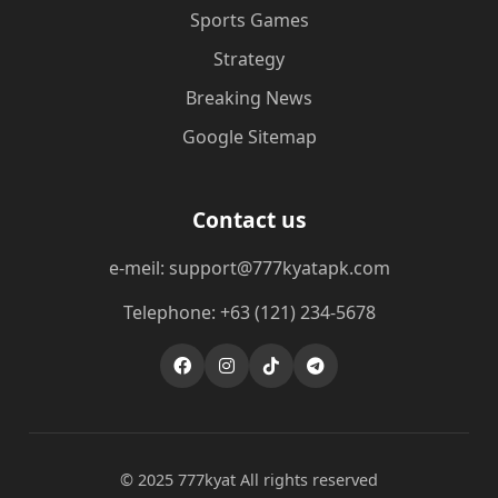
Sports Games
Strategy
Breaking News
Google Sitemap
Contact us
e-meil: support@777kyatapk.com
Telephone: +63 (121) 234-5678
© 2025 777kyat All rights reserved