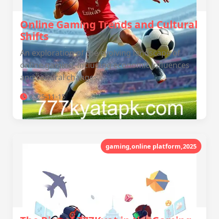
Online Gaming Trends and Cultural
Shifts
An exploration of the evolving landscape of
online gaming, including economic influences
and cultural changes.
2025-11-15
gaming,online platform,2025