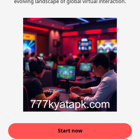
evolving landscape of global virtual interaction.
Start now