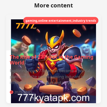
More content
gaming,online entertainment,industry trends
The Rise of 777kyat in the Gaming
World
Exploring how 777kyat has become a pivotal
platform in the online gaming industry and its
influence on the market and players.
2025-12-25